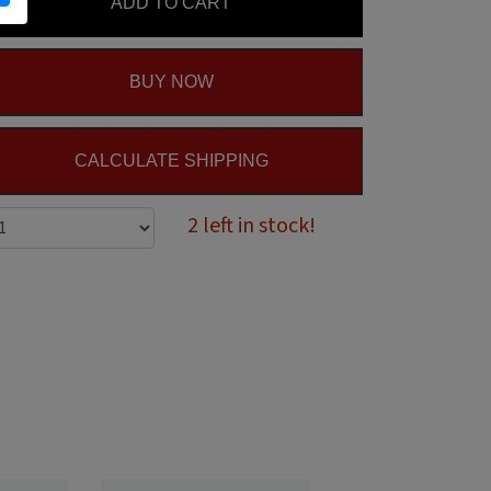
ADD TO CART
BUY NOW
CALCULATE SHIPPING
2 left in stock!