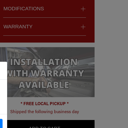
MODIFICATIONS
WARRANTY
* FREE LOCAL PICKUP *
Shipped the following business day