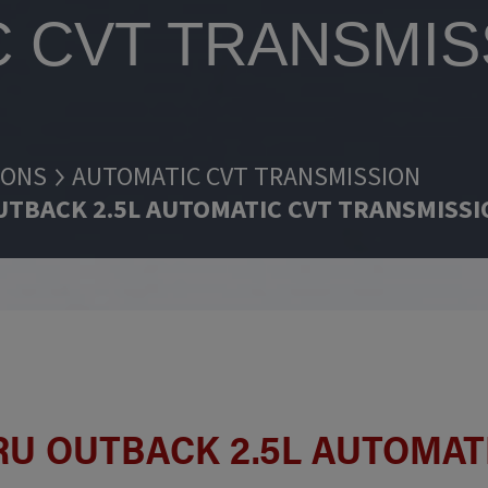
 CVT TRANSMIS
IONS
AUTOMATIC CVT TRANSMISSION
UTBACK 2.5L AUTOMATIC CVT TRANSMISS
BARU OUTBACK 2.5L AUTOMAT