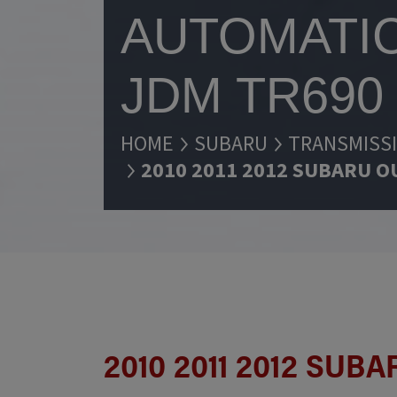
AUTOMATIC
JDM TR690
HOME
SUBARU
TRANSMISS
2010 2011 2012 SUBARU O
2010 2011 2012 SU