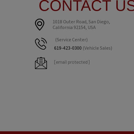
CONTACT U
1018 Outer Road, San Diego,
California 92154, USA
(Service Center)
619-423-0300
(Vehicle Sales)
[email protected]