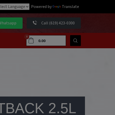
Powered by
Translate
Whatsapp
Call (619) 423-0300
0
0.00
TBACK 2.5L