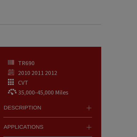
TR690
2010 2011 2012
CVT
35,000-45,000 Miles
DESCRIPTION
APPLICATIONS