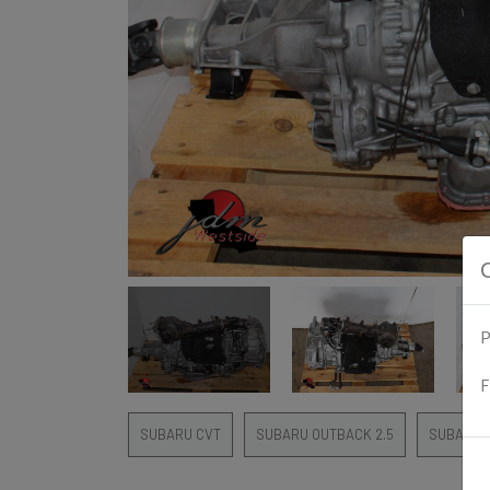
P
F
SUBARU CVT
SUBARU OUTBACK 2.5
SUBARU 