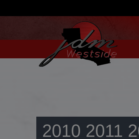
2010 2011 