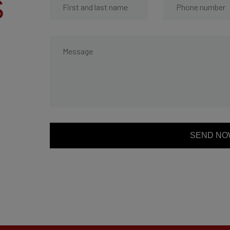
S
SEND NO