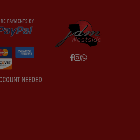
ACCOUNT NEEDED