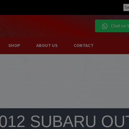
Chat on 
SHOP
ABOUT US
CONTACT
2012 SUBARU OU