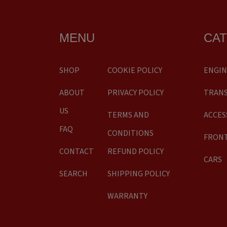
MENU
CA
SHOP
COOKIE POLICY
ENGIN
ABOUT
PRIVACY POLICY
TRANS
US
TERMS AND
ACCES
FAQ
CONDITIONS
FRONT
CONTACT
REFUND POLICY
CARS
SEARCH
SHIPPING POLICY
WARRANTY