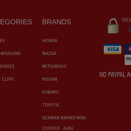
TEGORIES
BRANDS
ES
HONDA
MISSIONS
MAZDA
SORIES
MITSUBISHI
NO PAYPAL 
 CLIPS
NISSAN
SUBARU
TOYOTA
GERMAN BRAND MINI
COOPER - AUDI