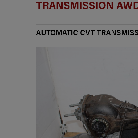
TRANSMISSION AWD
AUTOMATIC CVT TRANSMIS