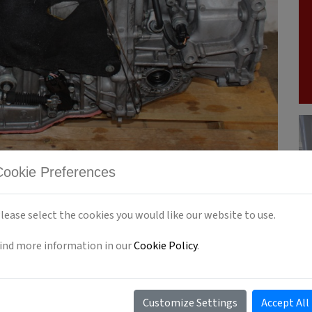
Cookie Preferences
lease select the cookies you would like our website to use.
ind more information in our
Cookie Policy
.
OUTBACK CVT TRANSMISSION
SUBARU TR690
Customize Settings
Accept All