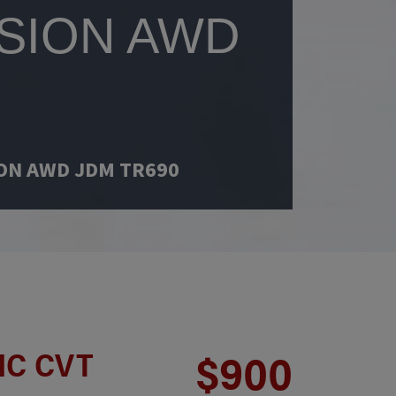
SION AWD
ION AWD JDM TR690
IC CVT
$900