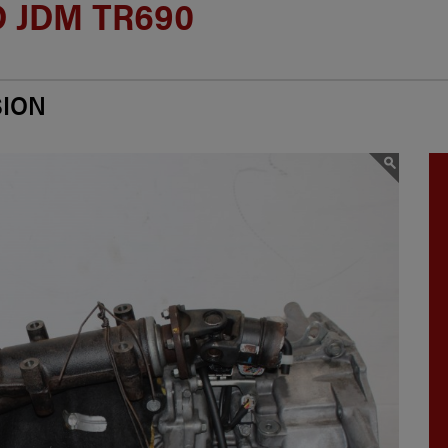
 JDM TR690
SION