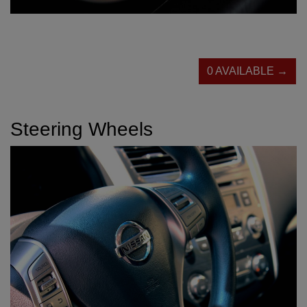
0 AVAILABLE →
Steering Wheels