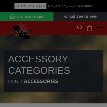
Powered by
Translate
Chat on Whatsapp
Call (619) 423-0300
ACCESSORY
CATEGORIES
ACCESSORIES
HOME