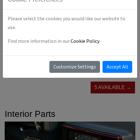
Please select the cookies you would like our website to
use.
Find more information in our
Cookie Policy
.
Customize Settings
Accept All
5 AVAILABLE →
Interior Parts