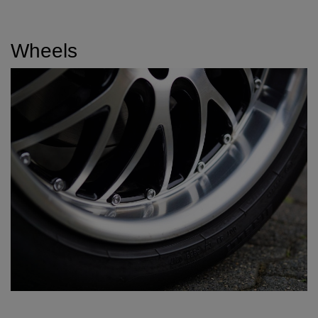
Wheels