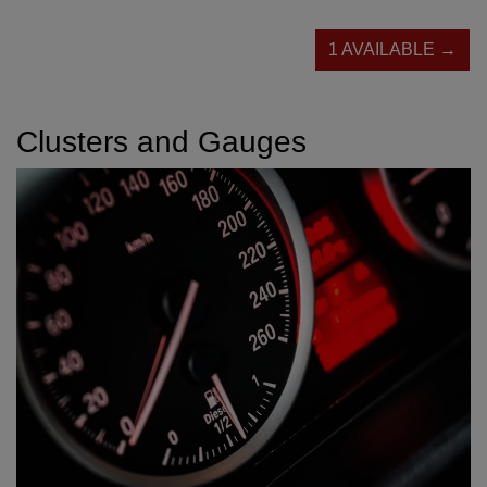
1 AVAILABLE →
Clusters and Gauges