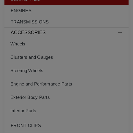
ENGINES
TRANSMISSIONS
ACCESSORIES
Wheels
Clusters and Gauges
Steering Wheels
Engine and Performance Parts
Exterior Body Parts
Interior Parts
FRONT CLIPS