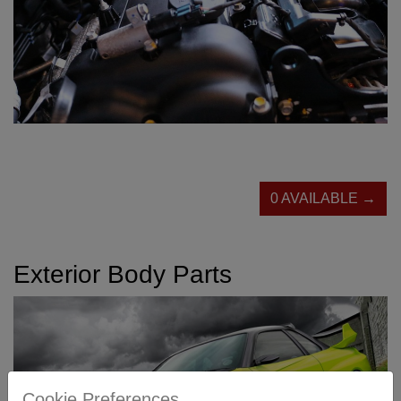
0 AVAILABLE →
Exterior Body Parts
Cookie Preferences