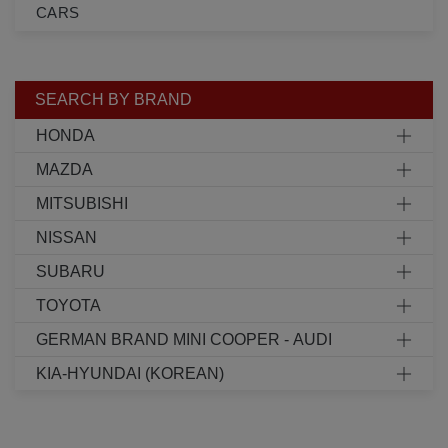
CARS
SEARCH BY BRAND
HONDA
MAZDA
MITSUBISHI
NISSAN
SUBARU
TOYOTA
GERMAN BRAND MINI COOPER - AUDI
KIA-HYUNDAI (KOREAN)