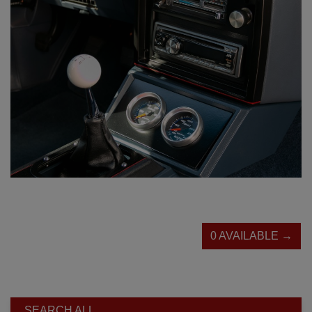
0 AVAILABLE →
SEARCH ALL