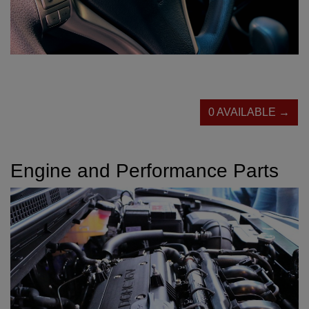
0 AVAILABLE →
Engine and Performance Parts