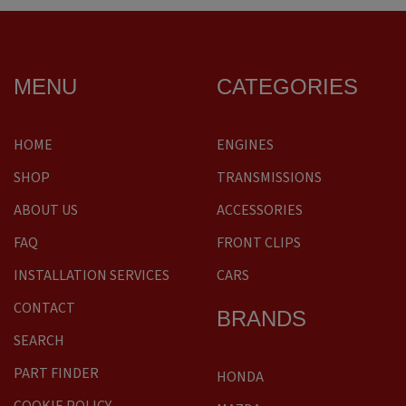
MENU
CATEGORIES
HOME
ENGINES
SHOP
TRANSMISSIONS
ABOUT US
ACCESSORIES
FAQ
FRONT CLIPS
INSTALLATION SERVICES
CARS
CONTACT
BRANDS
SEARCH
PART FINDER
HONDA