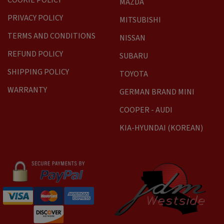
COOKIE POLICY
MAZDA
PRIVACY POLICY
MITSUBISHI
TERMS AND CONDITIONS
NISSAN
REFUND POLICY
SUBARU
SHIPPING POLICY
TOYOTA
WARRANTY
GERMAN BRAND MINI
COOPER - AUDI
KIA-HYUNDAI (KOREAN)