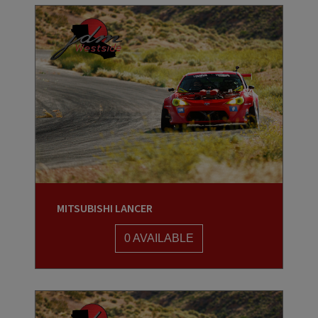
MITSUBISHI LANCER
0 AVAILABLE