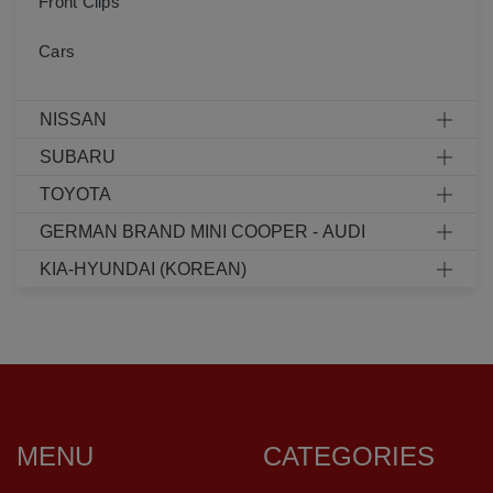
Front Clips
Cars
NISSAN
SUBARU
TOYOTA
GERMAN BRAND MINI COOPER - AUDI
KIA-HYUNDAI (KOREAN)
MENU
CATEGORIES