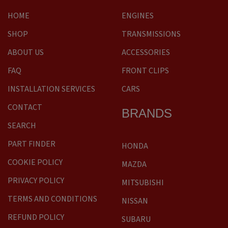
HOME
ENGINES
SHOP
TRANSMISSIONS
ABOUT US
ACCESSORIES
FAQ
FRONT CLIPS
INSTALLATION SERVICES
CARS
CONTACT
BRANDS
SEARCH
PART FINDER
HONDA
COOKIE POLICY
MAZDA
PRIVACY POLICY
MITSUBISHI
TERMS AND CONDITIONS
NISSAN
REFUND POLICY
SUBARU