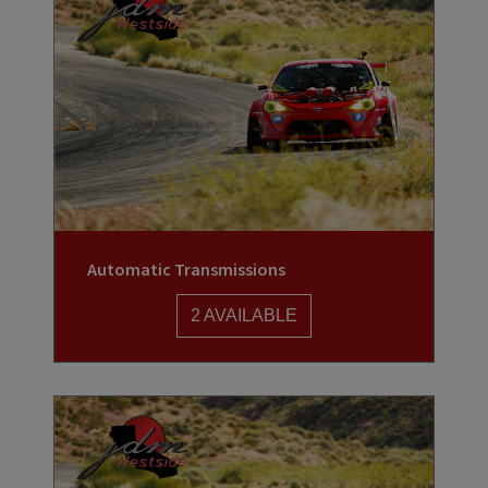
Automatic Transmissions
2 AVAILABLE