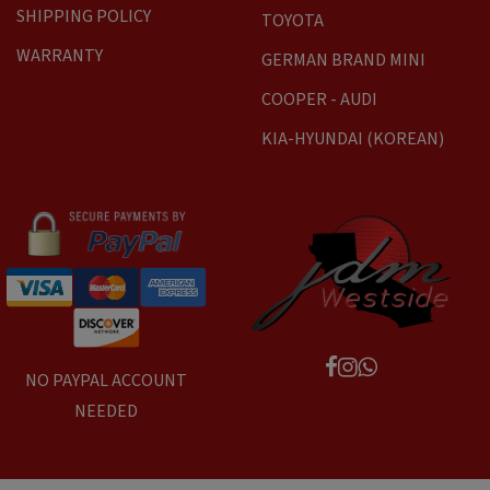
SHIPPING POLICY
TOYOTA
WARRANTY
GERMAN BRAND MINI
COOPER - AUDI
KIA-HYUNDAI (KOREAN)
NO PAYPAL ACCOUNT
NEEDED