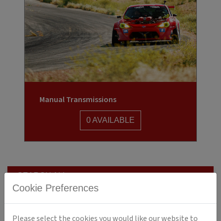
Manual Transmissions
0 AVAILABLE
SEARCH ALL
Cookie Preferences
ENGINES
TRANSMISSIONS
Please select the cookies you would like our website to