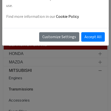
ACCESSORIES
use.
FRONT CLIPS
Find more information in our
Cookie Policy
.
CARS
Customize Settings
Accept All
SEARCH BY BRAND
HONDA
MAZDA
MITSUBISHI
Engines
Transmissions
Accessories