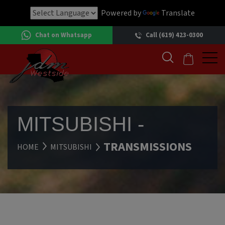
Powered by
Translate
Chat on Whatsapp
Call (619) 423-0300
MITSUBISHI -
TRANSMISSIONS
HOME
MITSUBISHI